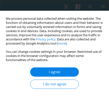
We process personal data collected when visiting the website. The
function of obtaining information about users and their behavior is
carried out by voluntarily entered information in forms and saving
cookies in end devices. Data, including cookies, are used to provide
services, improve the user experience and to analyze the traffic in
accordance with the
Privacy policy
. Data are also collected and
processed by Google Analytics tool (
more
).
Author
Radwa Abdul-Rahman
You can change cookies settings in your browser. Restricted use of
cookies in the browser configuration may affect some
functionalities of the website.
ORIGINAL PAPER
I agree
Functional outcomes of modified constraint-
induced movement therapy versus Kinesio taping
I do not agree
in children with Erb’s palsy
Radwa Saeed Abdul-Rahman
,
Tamer Mohamed El-Saeed
Physiother Quart. 2022;30(3):51-56
DOI
:
https://doi.org/10.5114/pq.2021.103555