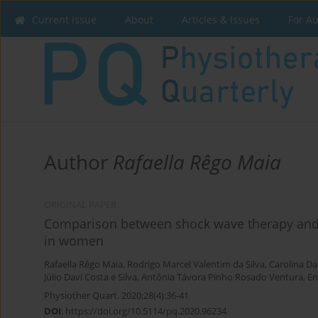
Current issue
About
Articles & Issues
For A
Author
Rafaella Rêgo Maia
ORIGINAL PAPER
Comparison between shock wave therapy and m
in women
Rafaella Rêgo Maia
,
Rodrigo Marcel Valentim da Silva
,
Carolina Da
Júlio Davi Costa e Silva
,
Antônia Távora Pinho Rosado Ventura
,
En
Physiother Quart. 2020;28(4):36-41
DOI
:
https://doi.org/10.5114/pq.2020.96234