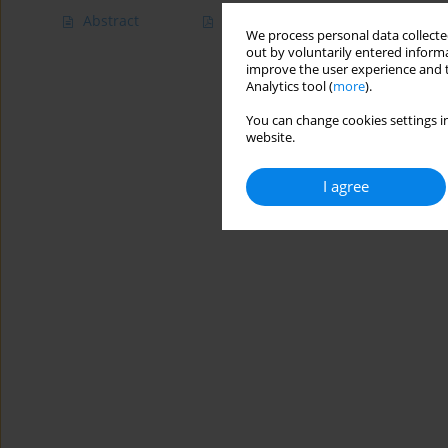
Abstract
Article
(PDF)
We process personal data collected
out by voluntarily entered informa
improve the user experience and t
Analytics tool (
more
).
You can change cookies settings in
website.
I agree