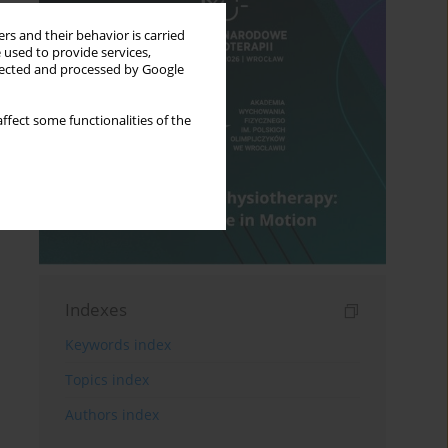
rs and their behavior is carried
 used to provide services,
llected and processed by Google
ffect some functionalities of the
Indexes
Keywords index
Topics index
Authors index