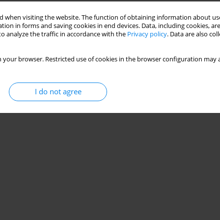
Stats
 when visiting the website. The function of obtaining information about use
tion in forms and saving cookies in end devices. Data, including cookies, are
o analyze the traffic in accordance with the
Privacy policy
. Data are also co
 your browser. Restricted use of cookies in the browser configuration may a
I do not agree