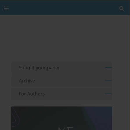
Submit your paper
Archive
For Authors