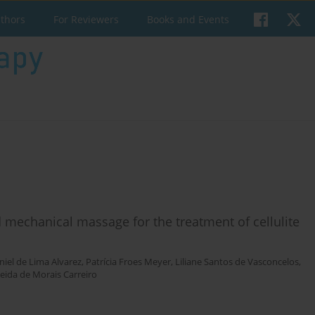
uthors
For Reviewers
Books and Events
echanical massage for the treatment of cellulite
niel de Lima Alvarez
,
Patrícia Froes Meyer
,
Liliane Santos de Vasconcelos
,
eida de Morais Carreiro