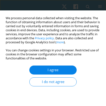
We process personal data collected when visiting the website. The
function of obtaining information about users and their behavior is
carried out by voluntarily entered information in forms and saving
cookies in end devices. Data, including cookies, are used to provide
services, improve the user experience and to analyze the traffic in
accordance with the
Privacy policy
. Data are also collected and
processed by Google Analytics tool (
more
).
Author
Arunachalam
You can change cookies settings in your browser. Restricted use of
cookies in the browser configuration may affect some
Ramachandran
functionalities of the website.
I agree
REVIEW PAPER
Can vitamin D supplementation influence the
I do not agree
physical components and performance of
athletes with deficiency? A systematic review
Vijay Selvan
,
Arunachalam Ramachandran
,
Althaaf Mohamed
,
Mohammad Sidiq