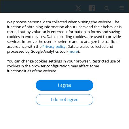
We process personal data collected when visiting the website. The
function of obtaining information about users and their behavior is
carried out by voluntarily entered information in forms and saving
cookies in end devices. Data, including cookies, are used to provide
services, improve the user experience and to analyze the traffic in
accordance with the
Privacy policy
. Data are also collected and
processed by Google Analytics tool (
more
).
Author
Rania El-Sayed
You can change cookies settings in your browser. Restricted use of
cookies in the browser configuration may affect some
functionalities of the website.
ORIGINAL PAPER
I agree
Effect of low level laser on pelvic floor muscles
and fascia in cases of stress urinary
I do not agree
incontinence: a randomized controlled trial
Ghada Said Mousa
,
Amel Mohamed Yousef
,
Rania Farouk El-Sayed
,
Hanan El-Sayed El-Mekawy
,
Emad El Deen Abdel Naiem Sallam
,
Ahmed
Mohamed Fathy Hussein
,
Hamada Ahmed Hamada