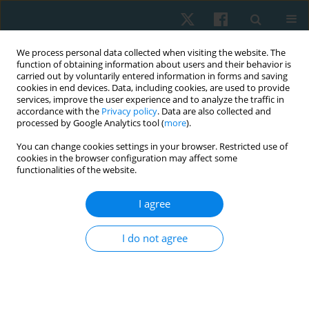
We process personal data collected when visiting the website. The
function of obtaining information about users and their behavior is
carried out by voluntarily entered information in forms and saving
cookies in end devices. Data, including cookies, are used to provide
services, improve the user experience and to analyze the traffic in
accordance with the
Privacy policy
. Data are also collected and
processed by Google Analytics tool (
more
).
Author
Reda Kotb Abd Elrazik
You can change cookies settings in your browser. Restricted use of
cookies in the browser configuration may affect some
functionalities of the website.
ORIGINAL PAPER
I agree
Shock wave versus iontophoresis in patients with
carpal tunnel syndrome
I do not agree
Reda Kotb Abd Elrazik
,
Hanan Hosny M. Battesha
,
Sara Mohamed
Samir
Physiother Quart. 2021;29(1):1-6
DOI
:
https://doi.org/10.5114/pq.2020.96420