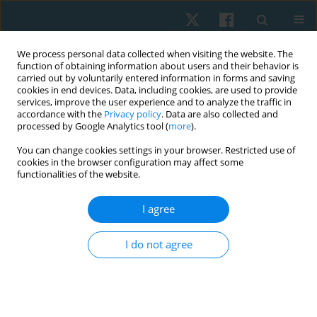
We process personal data collected when visiting the website. The
function of obtaining information about users and their behavior is
carried out by voluntarily entered information in forms and saving
cookies in end devices. Data, including cookies, are used to provide
services, improve the user experience and to analyze the traffic in
accordance with the
Privacy policy
. Data are also collected and
processed by Google Analytics tool (
more
).
Author
Reshma Praveen
You can change cookies settings in your browser. Restricted use of
cookies in the browser configuration may affect some
functionalities of the website.
REVIEW PAPER
I agree
The role of physiotherapy in intensive care units:
a critical review
I do not agree
Narasimman Swaminathan
,
Reshma Praveen
,
Praveen Jayaprabha
Surendran
Physiother Quart. 2019;27(4):1-5
DOI
:
https://doi.org/10.5114/pq.2019.87739