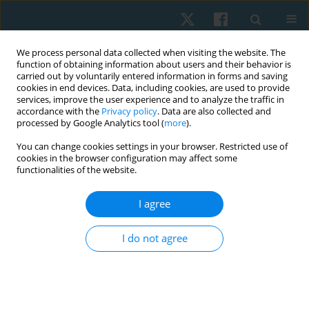
We process personal data collected when visiting the website. The
function of obtaining information about users and their behavior is
carried out by voluntarily entered information in forms and saving
cookies in end devices. Data, including cookies, are used to provide
services, improve the user experience and to analyze the traffic in
accordance with the
Privacy policy
. Data are also collected and
processed by Google Analytics tool (
more
).
Author
Mohammed S.
You can change cookies settings in your browser. Restricted use of
cookies in the browser configuration may affect some
Abdelsalam
functionalities of the website.
I agree
ORIGINAL PAPER
Effect of cervical exercises with corrective
I do not agree
instructions on neck pain and disability in
smartphone addicted users
Khaled Z. Fouda
,
Mohammed S. Abdelsalam
Physiother Quart. 2022;30(1):1-6