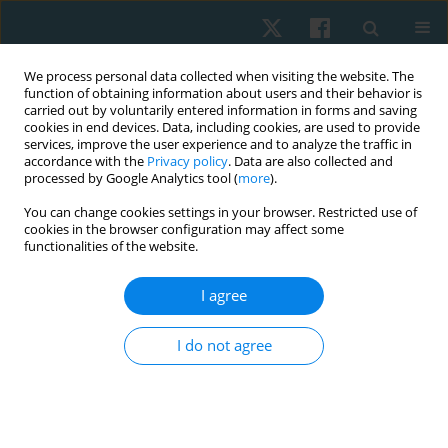
We process personal data collected when visiting the website. The
function of obtaining information about users and their behavior is
carried out by voluntarily entered information in forms and saving
cookies in end devices. Data, including cookies, are used to provide
services, improve the user experience and to analyze the traffic in
accordance with the
Privacy policy
. Data are also collected and
processed by Google Analytics tool (
more
).
Author
Eman Samir
You can change cookies settings in your browser. Restricted use of
cookies in the browser configuration may affect some
functionalities of the website.
ORIGINAL PAPER
I agree
Effect of electromyography biofeedback training
of the abdominal muscles on bladder function in
I do not agree
paraplegic spinal cord injury patients
Mohamed Gamal
,
Neveen Abd El Latif
,
Eman Samir
,
Fairouz Hatem
Ameen
,
Doaa I. Amin
Physiother Quart. 2022;30(1):51-56