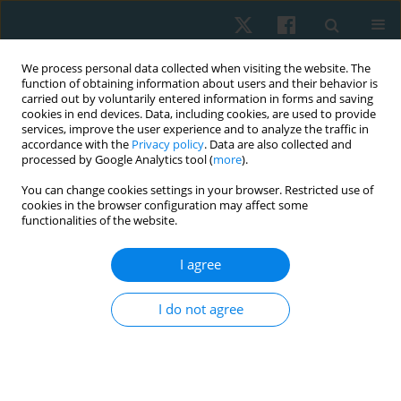
We process personal data collected when visiting the website. The
function of obtaining information about users and their behavior is
carried out by voluntarily entered information in forms and saving
cookies in end devices. Data, including cookies, are used to provide
services, improve the user experience and to analyze the traffic in
accordance with the
Privacy policy
. Data are also collected and
processed by Google Analytics tool (
more
).
Author
Sandra Jóźwik
You can change cookies settings in your browser. Restricted use of
cookies in the browser configuration may affect some
functionalities of the website.
ORIGINAL PAPER
I agree
Erectile dysfunction and mood disorders in
patients undergoing cardiac rehabilitation
I do not agree
Sandra Jóźwik
,
Magdalena Sierakowska
,
Robert Gajda
,
Joanna
Szczepańska-Gieracha
Physiother Quart. 2020;28(3):44-49
DOI
:
https://doi.org/10.5114/pq.2020.95774