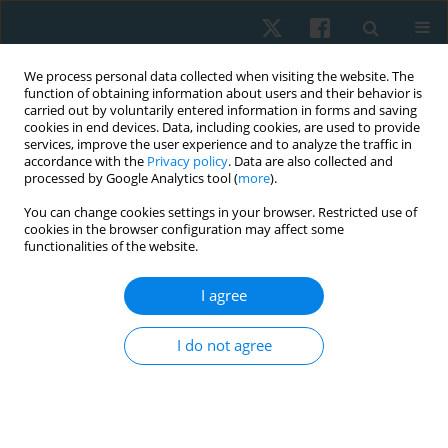
We process personal data collected when visiting the website. The
function of obtaining information about users and their behavior is
carried out by voluntarily entered information in forms and saving
cookies in end devices. Data, including cookies, are used to provide
services, improve the user experience and to analyze the traffic in
accordance with the
Privacy policy
. Data are also collected and
processed by Google Analytics tool (
more
).
Author
Karoline Sousa
You can change cookies settings in your browser. Restricted use of
cookies in the browser configuration may affect some
Scarabelot
functionalities of the website.
I agree
CASE STUDY
Occurrence of urinary incontinence and function
I do not agree
of pelvic floor muscles in athletes: a case series
Bruna de Sousa Paganini
,
Franciele da Silva Pereira
,
Karoline Sousa
Scarabelot
,
Janeisa Franck Virtuoso
Physiother Quart. 2017;25(2):29-32
DOI
:
https://doi.org/10.5114/pq.2018.75026