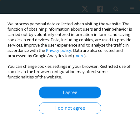
We process personal data collected when visiting the website. The
function of obtaining information about users and their behavior is
carried out by voluntarily entered information in forms and saving
cookies in end devices. Data, including cookies, are used to provide
services, improve the user experience and to analyze the traffic in
accordance with the
Privacy policy
. Data are also collected and
processed by Google Analytics tool (
more
).
Author
Debora Schwertner
You can change cookies settings in your browser. Restricted use of
cookies in the browser configuration may affect some
functionalities of the website.
ORIGINAL PAPER
I agree
Evaluations of the spinal curvatures in the
sagittal plane: reference measurements,
I do not agree
categorization, discriminatory and diagnostic
accuracy
Debora Soccal Schwertner
,
Raul Oliveira
,
Orlando Fernandes
,
Guilherme S. Nunes
,
Marcos De Noronha
,
Fabiane Rosa Gioda
,