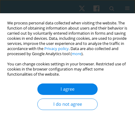
We process personal data collected when visiting the website. The
function of obtaining information about users and their behavior is
carried out by voluntarily entered information in forms and saving
cookies in end devices. Data, including cookies, are used to provide
services, improve the user experience and to analyze the traffic in
accordance with the
Privacy policy
. Data are also collected and
processed by Google Analytics tool (
more
).
Author
Sebastián Carvajal Muñoz
You can change cookies settings in your browser. Restricted use of
cookies in the browser configuration may affect some
functionalities of the website.
REVIEW PAPER
I agree
Effectiveness of Träbert current in a
physiotherapy program for the management of
I do not agree
musculoskeletal pain: a systematic review and
meta-analysis
Hernán Andrés de la Barra Ortiz
,
Sebastián Carvajal Muñoz
,
Esteban
Arancibia Lagos
,
Katalina Donoso Guajardo
,
Valantina Jiménez Villa