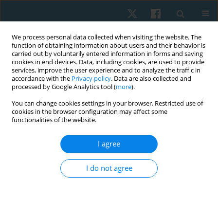
We process personal data collected when visiting the website. The
function of obtaining information about users and their behavior is
carried out by voluntarily entered information in forms and saving
cookies in end devices. Data, including cookies, are used to provide
services, improve the user experience and to analyze the traffic in
accordance with the
Privacy policy
. Data are also collected and
processed by Google Analytics tool (
more
).
Author
Mohammad Shaphe
You can change cookies settings in your browser. Restricted use of
cookies in the browser configuration may affect some
functionalities of the website.
ORIGINAL PAPER
I agree
Cross-cultural adaptation of the Arabic Version of
the Disability Rating Scale among caregivers of
I do not agree
patients with traumatic brain injury
Abdulaziz Alqahtani
,
Mohamed K Seyam
,
Faizan Kashoo
,
Mazen
Alqahtani
,
Mohammad Abu Shaphe
,
Ezzat Moubarak
,
Ghada Shawky
,
Gopal Nambi
,
Aksh Chahal
,
Mehrunnisha Ahmad