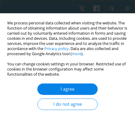
We process personal data collected when visiting the website. The
function of obtaining information about users and their behavior is
carried out by voluntarily entered information in forms and saving
cookies in end devices. Data, including cookies, are used to provide
services, improve the user experience and to analyze the traffic in
accordance with the
Privacy policy
. Data are also collected and
processed by Google Analytics tool (
more
).
Author
Shimaa T. Abu El-Kasem
You can change cookies settings in your browser. Restricted use of
cookies in the browser configuration may affect some
functionalities of the website.
ORIGINAL PAPER
I agree
Effect of cold versus heat modalities on dynamic
balance in healthy adolescents
I do not agree
Yomna F. Ahmed
,
Marian M. Shafeek
,
Shimaa T. Abu El-Kasem
Physiother Quart. 2021;29(2):56-61
DOI
:
https://doi.org/10.5114/pq.2020.100279
Stats