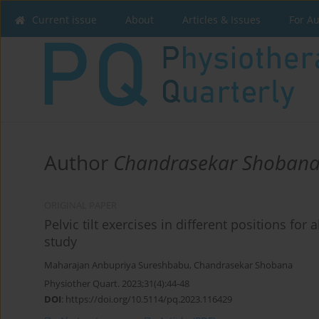
Current issue
About
Articles & Issues
For A
Author
Chandrasekar Shoban
ORIGINAL PAPER
Pelvic tilt exercises in different positions for
study
Maharajan Anbupriya Sureshbabu
,
Chandrasekar Shobana
Physiother Quart. 2023;31(4):44-48
DOI
:
https://doi.org/10.5114/pq.2023.116429