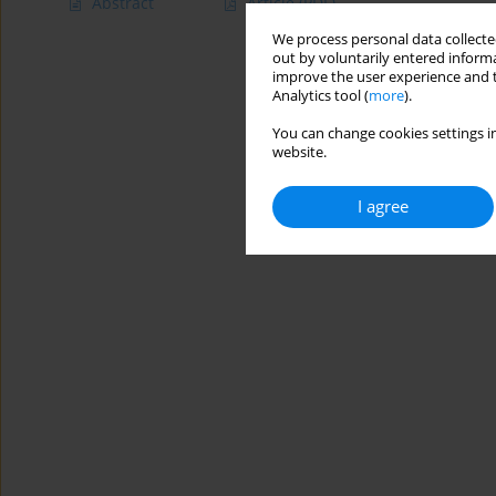
Abstract
Article
(PDF)
We process personal data collected
out by voluntarily entered informa
improve the user experience and t
Analytics tool (
more
).
You can change cookies settings in
website.
I agree