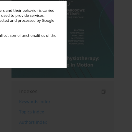
rs and their behavior is carried
 used to provide services,
llected and processed by Google
ffect some functionalities of the
Indexes
Keywords index
Topics index
Authors index