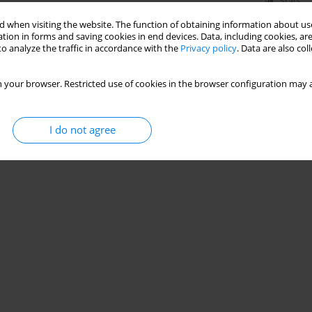
Stats
 when visiting the website. The function of obtaining information about use
tion in forms and saving cookies in end devices. Data, including cookies, are
o analyze the traffic in accordance with the
Privacy policy
. Data are also co
 your browser. Restricted use of cookies in the browser configuration may a
I do not agree