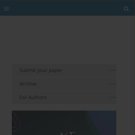
Submit your paper
Archive
For Authors