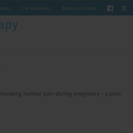
uthors
For Reviewers
Books and Events
a
 alleviating lumbar pain during pregnancy – a pilot