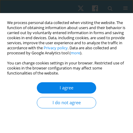
We process personal data collected when visiting the website. The
function of obtaining information about users and their behavior is
carried out by voluntarily entered information in forms and saving
cookies in end devices. Data, including cookies, are used to provide
services, improve the user experience and to analyze the traffic in
accordance with the
Privacy policy
. Data are also collected and
processed by Google Analytics tool (
more
).
Author
Shreen Aboelmaged
You can change cookies settings in your browser. Restricted use of
cookies in the browser configuration may affect some
functionalities of the website.
ORIGINAL PAPER
I agree
Effect of stabilizer pressure biofeedback on post-
thyroidectomy neck pain in postmenopausal
I do not agree
women: a randomized controlled trial
Elham S. Hassan
,
Afaf M. Botla
,
Marian Y. Abdou
,
Abdel Hamid A.
Attalla
,
Khadra Mohamed Ali
,
Shreen Rashad Aboelmaged
Physiother Quart. 2024;32(4):35-41