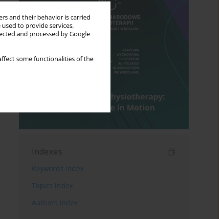
rs and their behavior is carried
 used to provide services,
llected and processed by Google
ffect some functionalities of the
Indexes
Keywords index
Topics index
Authors index