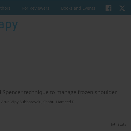
uthors
For Reviewers
Books and Events
nd Spencer technique to manage frozen shoulder
,
Arun Vijay Subbarayalu
,
Shahul Hameed P.
Stats