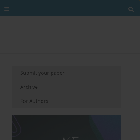
Submit your paper
Archive
For Authors