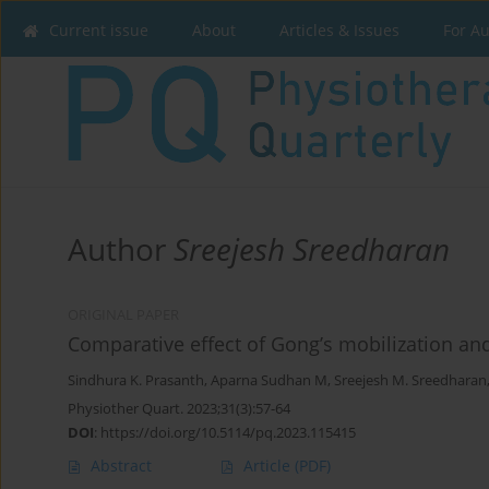
Current issue
About
Articles & Issues
For A
Author
Sreejesh Sreedharan
ORIGINAL PAPER
Comparative effect of Gong’s mobilization a
Sindhura K. Prasanth
,
Aparna Sudhan M
,
Sreejesh M. Sreedharan
Physiother Quart. 2023;31(3):57-64
DOI
:
https://doi.org/10.5114/pq.2023.115415
Abstract
Article
(PDF)