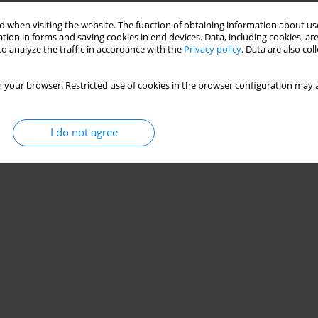
 when visiting the website. The function of obtaining information about use
tion in forms and saving cookies in end devices. Data, including cookies, are
o analyze the traffic in accordance with the
Privacy policy
. Data are also co
 your browser. Restricted use of cookies in the browser configuration may a
I do not agree