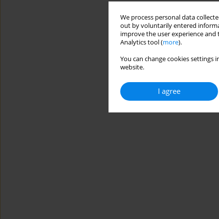
We process personal data collected
out by voluntarily entered informa
improve the user experience and t
Analytics tool (
more
).
You can change cookies settings in
website.
I agree