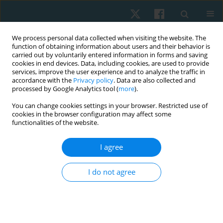
We process personal data collected when visiting the website. The
function of obtaining information about users and their behavior is
carried out by voluntarily entered information in forms and saving
cookies in end devices. Data, including cookies, are used to provide
services, improve the user experience and to analyze the traffic in
accordance with the
Privacy policy
. Data are also collected and
processed by Google Analytics tool (
more
).
Author
Syahrul Syahrul
You can change cookies settings in your browser. Restricted use of
cookies in the browser configuration may affect some
functionalities of the website.
ORIGINAL PAPER
I agree
The effect of plyometric exercise on bone
mineralisation and physical fitness in
I do not agree
adolescents
Syahrul Syahrul
,
Rijal Rijal
,
Yudi Hardianto
,
Rabia Rabia
Physiother Quart. 2024;32(4):11-18
DOI
:
https://doi.org/10.5114/pq/171963