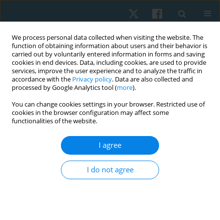
We process personal data collected when visiting the website. The
function of obtaining information about users and their behavior is
carried out by voluntarily entered information in forms and saving
cookies in end devices. Data, including cookies, are used to provide
services, improve the user experience and to analyze the traffic in
accordance with the
Privacy policy
. Data are also collected and
processed by Google Analytics tool (
more
).
Author
Syed Gilani
You can change cookies settings in your browser. Restricted use of
cookies in the browser configuration may affect some
functionalities of the website.
ORIGINAL PAPER
Effect of Ergon IASTM technique on pain, strength
I agree
and range of motion in plantar fasciitis patients.
RCT
I do not agree
Khadija Nadeem
,
M Asim Arif
,
Sana Akram
,
Syed Asadullah Arslan
,
Ashfaq Ahmad
,
Syed Amir Gilani
Physiother Quart. 2023;31(4):28-32
DOI
:
https://doi.org/10.5114/pq.2023.125109