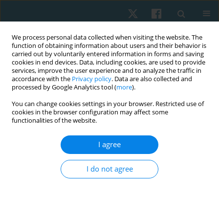
We process personal data collected when visiting the website. The
function of obtaining information about users and their behavior is
carried out by voluntarily entered information in forms and saving
cookies in end devices. Data, including cookies, are used to provide
services, improve the user experience and to analyze the traffic in
accordance with the
Privacy policy
. Data are also collected and
processed by Google Analytics tool (
more
).
Author
Sylwia Świtkowska
You can change cookies settings in your browser. Restricted use of
cookies in the browser configuration may affect some
functionalities of the website.
ORIGINAL PAPER
I agree
Effectiveness of sensory stimulation among
children with impaired psychomotor
I do not agree
development: a pilot study
Dorota Wójtowicz
,
Agnieszka Ptak
,
Sylwia Świtkowska
,
Małgorzata
Stefańska
Physiother Quart. 2021;29(2):67-72