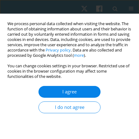
We process personal data collected when visiting the website. The
function of obtaining information about users and their behavior is
carried out by voluntarily entered information in forms and saving
cookies in end devices. Data, including cookies, are used to provide
services, improve the user experience and to analyze the traffic in
accordance with the
Privacy policy
. Data are also collected and
processed by Google Analytics tool (
more
).
Author
IQBAL TARIQ
You can change cookies settings in your browser. Restricted use of
cookies in the browser configuration may affect some
functionalities of the website.
ORIGINAL PAPER
I agree
Effects of upper limb ergometer on pulmonary
functions among spinal cord injury patients
I do not agree
Somia Ilyas
,
Iqbal Tariq
,
Kinza Anwar
,
Hafsah Arshad
,
Mehwish
Waseem Butt
Physiother Quart. 2023;31(4):15-20
DOI
:
https://doi.org/10.5114/pq.2023.116840