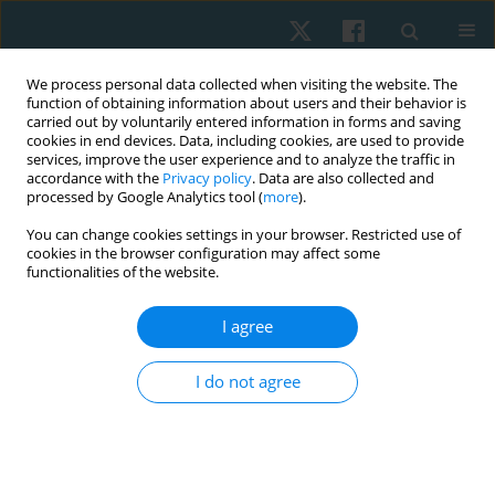
We process personal data collected when visiting the website. The
function of obtaining information about users and their behavior is
carried out by voluntarily entered information in forms and saving
cookies in end devices. Data, including cookies, are used to provide
services, improve the user experience and to analyze the traffic in
accordance with the
Privacy policy
. Data are also collected and
processed by Google Analytics tool (
more
).
Author
Tatiana Shepelenko
You can change cookies settings in your browser. Restricted use of
cookies in the browser configuration may affect some
functionalities of the website.
ORIGINAL PAPER
I agree
Dynamics of psychophysiological functions and
indicators of physical and technical readiness in
I do not agree
young football players aged 12–13 and 15–16
years during a 3-month training process
Zhanneta Kozina
,
Marian Cretu
,
Danil Safronov
,
Ivan Gryn
,
Yurii
Shkrebtii
,
Nataliya Bugayets
,
Tatiana Shepelenko
,
Andrii Tanko