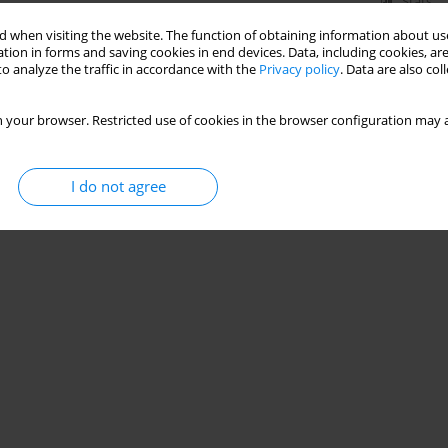
Stats
 when visiting the website. The function of obtaining information about use
tion in forms and saving cookies in end devices. Data, including cookies, are
o analyze the traffic in accordance with the
Privacy policy
. Data are also co
 your browser. Restricted use of cookies in the browser configuration may a
I do not agree