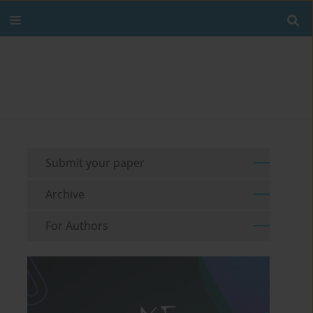
Submit your paper
Archive
For Authors