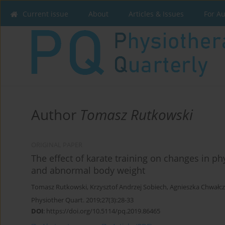
Current issue
About
Articles & Issues
For A
Author
Tomasz Rutkowski
ORIGINAL PAPER
The effect of karate training on changes in ph
and abnormal body weight
Tomasz Rutkowski
,
Krzysztof Andrzej Sobiech
,
Agnieszka Chwałc
Physiother Quart. 2019;27(3):28-33
DOI
:
https://doi.org/10.5114/pq.2019.86465