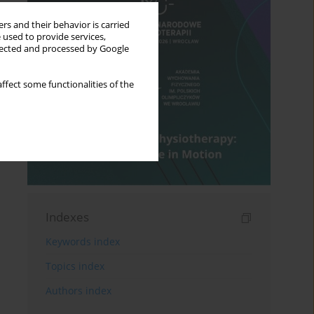
rs and their behavior is carried
 used to provide services,
llected and processed by Google
ffect some functionalities of the
Indexes
Keywords index
Topics index
Authors index