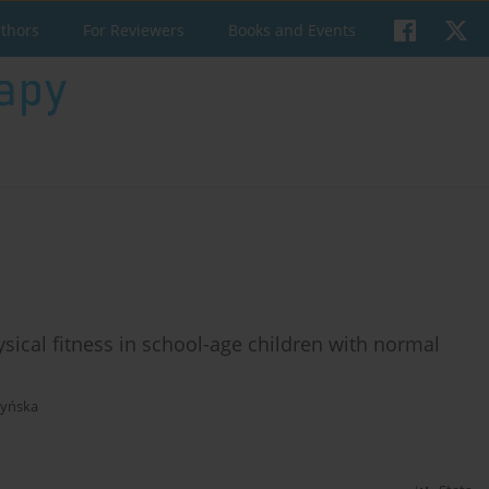
uthors
For Reviewers
Books and Events
ysical fitness in school-age children with normal
zyńska