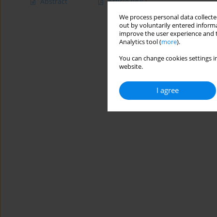
Abstract
Article
(PDF)
We process personal data collected
out by voluntarily entered informa
improve the user experience and t
Analytics tool (
more
).
You can change cookies settings in
website.
I agree