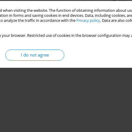
Stats
 when visiting the website. The function of obtaining information about use
tion in forms and saving cookies in end devices. Data, including cookies, are
o analyze the traffic in accordance with the
Privacy policy
. Data are also co
 your browser. Restricted use of cookies in the browser configuration may a
I do not agree