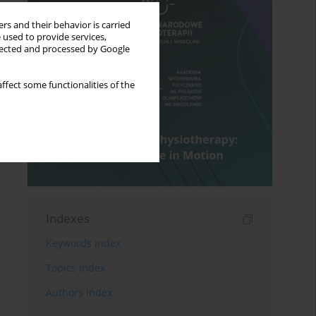
rs and their behavior is carried
 used to provide services,
llected and processed by Google
ffect some functionalities of the
Indexes
Keywords index
Topics index
Authors index