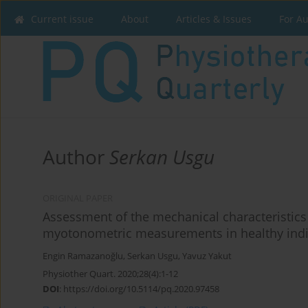
Current issue
About
Articles & Issues
For A
Author
Serkan Usgu
ORIGINAL PAPER
Assessment of the mechanical characteristics
myotonometric measurements in healthy indi
Engin Ramazanoğlu
,
Serkan Usgu
,
Yavuz Yakut
Physiother Quart. 2020;28(4):1-12
DOI
:
https://doi.org/10.5114/pq.2020.97458