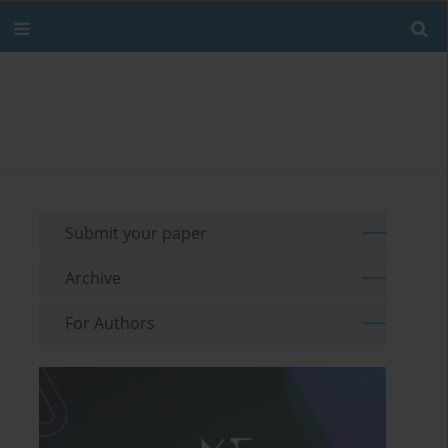
Submit your paper
Archive
For Authors