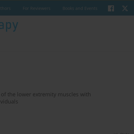
uthors
For Reviewers
Books and Events
 of the lower extremity muscles with
viduals