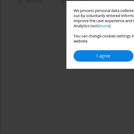
Abstract
Article
(PDF)
We process personal data collected
out by voluntarily entered informa
improve the user experience and t
Analytics tool (
more
).
You can change cookies settings in
website.
I agree