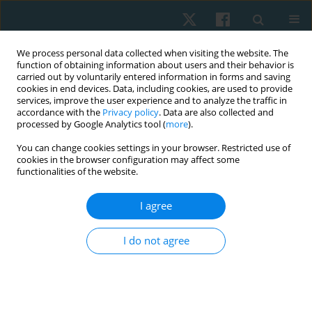
We process personal data collected when visiting the website. The
function of obtaining information about users and their behavior is
carried out by voluntarily entered information in forms and saving
cookies in end devices. Data, including cookies, are used to provide
services, improve the user experience and to analyze the traffic in
accordance with the
Privacy policy
. Data are also collected and
processed by Google Analytics tool (
more
).
Author
Valeria Tyshchenko
You can change cookies settings in your browser. Restricted use of
cookies in the browser configuration may affect some
functionalities of the website.
ORIGINAL PAPER
I agree
Effectiveness of individualized physical
rehabilitation programs on post-mastectomy
I do not agree
pain in breast cancer survivors
Tetiana Odynets
,
Yuriy Briskin
,
Oleh Sydorko
,
Valeria Tyshchenko
,
Sergiy Putrov
Physiother Quart. 2018;26(3):1-5