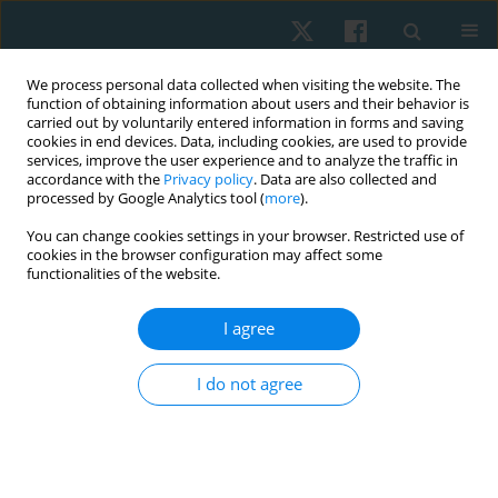
We process personal data collected when visiting the website. The
function of obtaining information about users and their behavior is
carried out by voluntarily entered information in forms and saving
cookies in end devices. Data, including cookies, are used to provide
services, improve the user experience and to analyze the traffic in
accordance with the
Privacy policy
. Data are also collected and
processed by Google Analytics tool (
more
).
Author
Vitalii Korobeinik
You can change cookies settings in your browser. Restricted use of
cookies in the browser configuration may affect some
functionalities of the website.
ORIGINAL PAPER
I agree
Use of closed chain exercises, eccentric
exercises, and proprioceptive muscle facilitation
I do not agree
to prevent elbow injuries in climbers: a
randomized control trial
Serhii Kozin
,
Zhanneta Kozina
,
Marian Cretu
,
Yuriy Boychuk
,
Danylo
Safronov
,
Vitalii Korobeinik
,
Andrii Chernozub