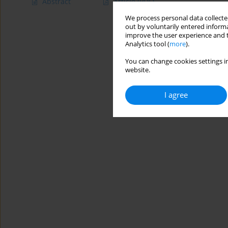
Abstract
Article
(PDF)
We process personal data collected
out by voluntarily entered informa
improve the user experience and t
Analytics tool (
more
).
You can change cookies settings in
website.
I agree