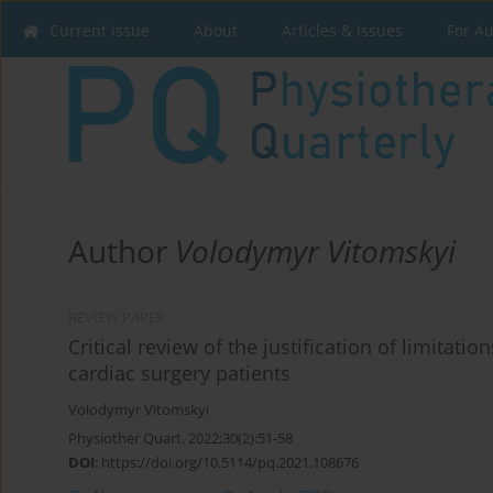
Current issue
About
Articles & Issues
For A
Author
Volodymyr Vitomskyi
REVIEW PAPER
Critical review of the justification of limitatio
cardiac surgery patients
Volodymyr Vitomskyi
Physiother Quart. 2022;30(2):51-58
DOI
:
https://doi.org/10.5114/pq.2021.108676