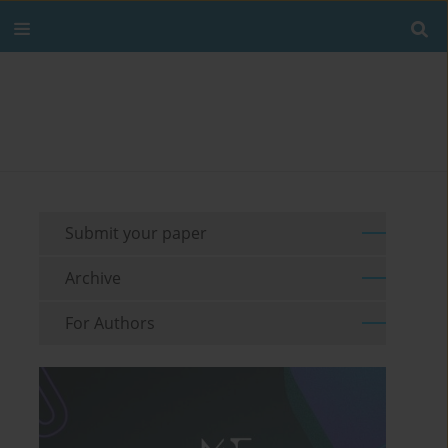
Submit your paper
Archive
For Authors