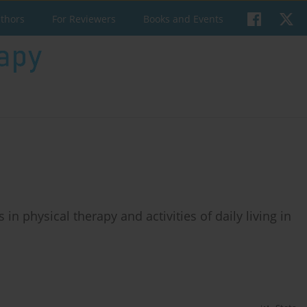
uthors
For Reviewers
Books and Events
ns in physical therapy and activities of daily living in