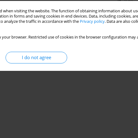
Stats
 when visiting the website. The function of obtaining information about use
tion in forms and saving cookies in end devices. Data, including cookies, are
o analyze the traffic in accordance with the
Privacy policy
. Data are also co
 your browser. Restricted use of cookies in the browser configuration may a
I do not agree