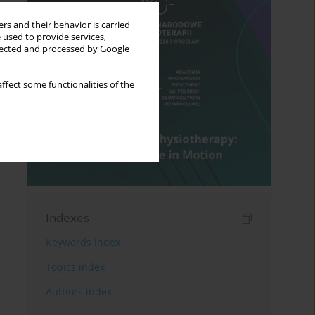
rs and their behavior is carried
 used to provide services,
llected and processed by Google
ffect some functionalities of the
Indexes
Keywords index
Topics index
Authors index