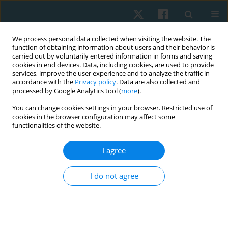
We process personal data collected when visiting the website. The
function of obtaining information about users and their behavior is
carried out by voluntarily entered information in forms and saving
cookies in end devices. Data, including cookies, are used to provide
services, improve the user experience and to analyze the traffic in
accordance with the
Privacy policy
. Data are also collected and
processed by Google Analytics tool (
more
).
Author
Ereny S. Wahba
You can change cookies settings in your browser. Restricted use of
cookies in the browser configuration may affect some
functionalities of the website.
ORIGINAL PAPER
I agree
Effect of silicone gel versus Contractubex or
corticosteroid phonophoresis for post-burn
I do not agree
hypertrophic scars: a single-blind randomized
controlled trial
Ereny S. Wahba
,
Hamada Ahmed Hamada
,
Ayman El Khatib
Physiother Quart. 2019;27(1):1-5