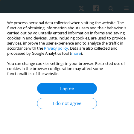
We process personal data collected when visiting the website. The
function of obtaining information about users and their behavior is
carried out by voluntarily entered information in forms and saving
cookies in end devices. Data, including cookies, are used to provide
services, improve the user experience and to analyze the traffic in
accordance with the
Privacy policy
. Data are also collected and
processed by Google Analytics tool (
more
).
Author
Maria Wutzke
You can change cookies settings in your browser. Restricted use of
cookies in the browser configuration may affect some
functionalities of the website.
ORIGINAL PAPER
I agree
Photobiomodulation in the treatment of chronic
non-specific neck pain. Randomized clinical trial
I do not agree
Mariana Karina Tasca
,
Vanessa Ganascini
,
Maria Luiza Serradourada
Wutzke
,
Márcia Rosângela Buzanello Azevedo
,
Gladson Ricardo Flor
Bertolini
Physiother Quart. 2023;31(1):19-22