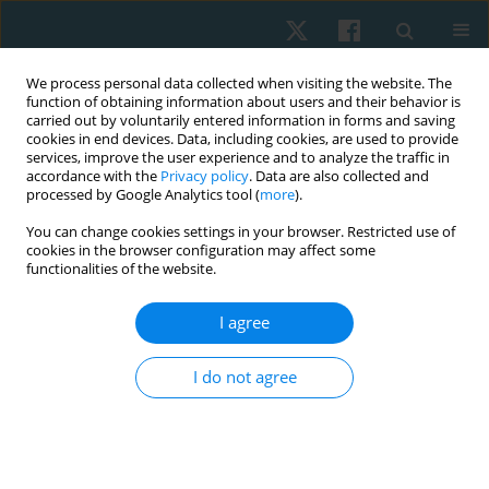
We process personal data collected when visiting the website. The
function of obtaining information about users and their behavior is
carried out by voluntarily entered information in forms and saving
cookies in end devices. Data, including cookies, are used to provide
services, improve the user experience and to analyze the traffic in
accordance with the
Privacy policy
. Data are also collected and
processed by Google Analytics tool (
more
).
Author
Meric YILDIRIM
You can change cookies settings in your browser. Restricted use of
cookies in the browser configuration may affect some
functionalities of the website.
ORIGINAL PAPER
I agree
Directed cough manoeuvres in the early period
after open abdominal surgery
I do not agree
Meric Yildirim
,
Seher Ozyurek
,
Ersin Avci
,
Sema Savci
,
Tufan Egeli
,
Didem Karadibak
Physiother Quart. 2022;30(3):39-43
DOI
:
https://doi.org/10.5114/pq.2021.103553