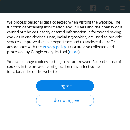
We process personal data collected when visiting the website. The
function of obtaining information about users and their behavior is
carried out by voluntarily entered information in forms and saving
cookies in end devices. Data, including cookies, are used to provide
services, improve the user experience and to analyze the traffic in
accordance with the
Privacy policy
. Data are also collected and
processed by Google Analytics tool (
more
).
Author
Yagna Khurana
You can change cookies settings in your browser. Restricted use of
cookies in the browser configuration may affect some
functionalities of the website.
ORIGINAL PAPER
I agree
Is Swiss-ball-based exercise superior to plinth-
based exercise in improving trunk motor control
I do not agree
and balance in subjects with sub-acute stroke? A
pilot randomized control trial
Yagna Khurana
,
Manju Devi
,
Anujot Kaur
,
Thiagarajan Subramanian
,
Suresh Mani