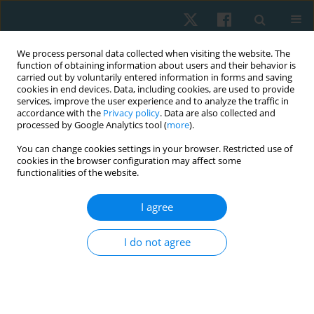
We process personal data collected when visiting the website. The
function of obtaining information about users and their behavior is
carried out by voluntarily entered information in forms and saving
cookies in end devices. Data, including cookies, are used to provide
services, improve the user experience and to analyze the traffic in
accordance with the
Privacy policy
. Data are also collected and
processed by Google Analytics tool (
more
).
Author
Abba Yalwa
You can change cookies settings in your browser. Restricted use of
cookies in the browser configuration may affect some
functionalities of the website.
ORIGINAL PAPER
I agree
Prevalence of respiratory symptoms and lung
function evaluation in local foundry workers in
I do not agree
Kano State, Nigeria
Aishat Shittu
,
Abba Abdu Yalwa
,
Jibril Mohammed
Physiother Quart. 2020;28(3):39-43
DOI
:
https://doi.org/10.5114/pq.2020.95773