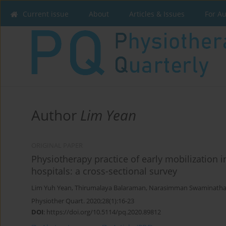
Current issue
About
Articles & Issues
For A
Author
Lim Yean
ORIGINAL PAPER
Physiotherapy practice of early mobilization i
hospitals: a cross-sectional survey
Lim Yuh Yean
,
Thirumalaya Balaraman
,
Narasimman Swaminath
Physiother Quart. 2020;28(1):16-23
DOI
:
https://doi.org/10.5114/pq.2020.89812