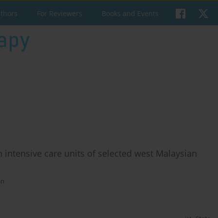
uthors
For Reviewers
Books and Events
n intensive care units of selected west Malaysian
an