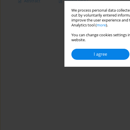
Abstract
Article
(PDF)
We process personal data collected
out by voluntarily entered informa
improve the user experience and t
Analytics tool (
more
).
You can change cookies settings in
website.
I agree