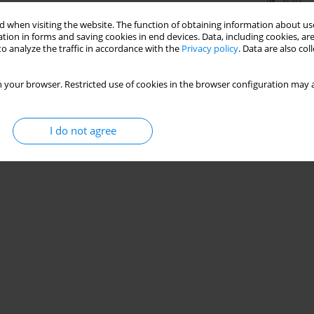
Stats
 when visiting the website. The function of obtaining information about use
tion in forms and saving cookies in end devices. Data, including cookies, are
o analyze the traffic in accordance with the
Privacy policy
. Data are also co
 your browser. Restricted use of cookies in the browser configuration may a
I do not agree