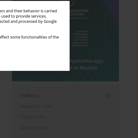
rs and their behavior is carried
 used to provide services,
llected and processed by Google
ffect some functionalities of the
Indexes
Keywords index
Topics index
Authors index