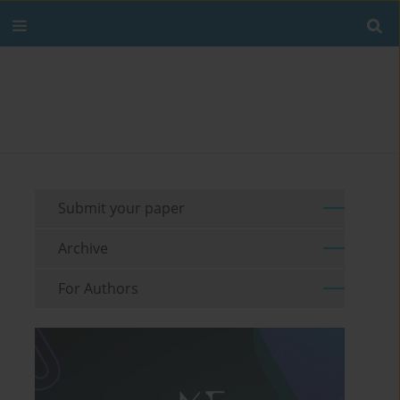
Submit your paper
Archive
For Authors