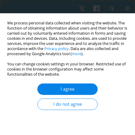
We process personal data collected when visiting the website. The
function of obtaining information about users and their behavior is
carried out by voluntarily entered information in forms and saving
cookies in end devices. Data, including cookies, are used to provide
services, improve the user experience and to analyze the traffic in
accordance with the
Privacy policy
. Data are also collected and
processed by Google Analytics tool (
more
).
Author
Zain Abbas
You can change cookies settings in your browser. Restricted use of
cookies in the browser configuration may affect some
functionalities of the website.
ORIGINAL PAPER
I agree
Effects of routine physical therapy with and
without mirror therapy on phantom limb pain
I do not agree
and psychosocial adjustment to amputation
among prosthetic users
Ayesha Noureen
,
Ashfaq Ahmad
,
Arooj Fatima
,
Kashif Siddique
,
Zain Ul
Abbas