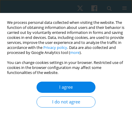
We process personal data collected when visiting the website. The
function of obtaining information about users and their behavior is
carried out by voluntarily entered information in forms and saving
cookies in end devices. Data, including cookies, are used to provide
services, improve the user experience and to analyze the traffic in
accordance with the
Privacy policy
. Data are also collected and
processed by Google Analytics tool (
more
).
Author
Ievgeniia Zakharina
You can change cookies settings in your browser. Restricted use of
cookies in the browser configuration may affect some
functionalities of the website.
ORIGINAL PAPER
I agree
Influence of a water physical rehabilitation
program on the hemodynamic parameters in
I do not agree
breast cancer survivors
Tetiana Odynets
,
Yuriy Briskin
,
Ievgeniia Zakharina
,
Anzhelika
Yefremova
Physiother Quart. 2019;27(2):6-10