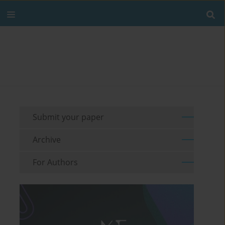
Submit your paper
Archive
For Authors