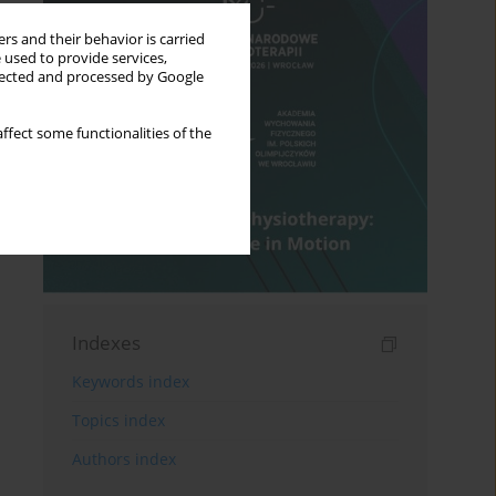
rs and their behavior is carried
 used to provide services,
llected and processed by Google
ffect some functionalities of the
Indexes
Keywords index
Topics index
Authors index