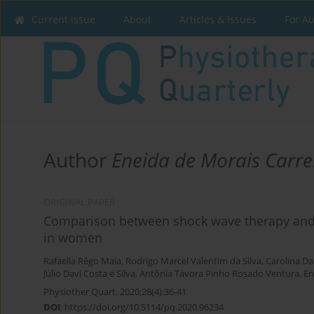
Current issue
About
Articles & Issues
For A
Author
Eneida de Morais Carre
ORIGINAL PAPER
Comparison between shock wave therapy and m
in women
Rafaella Rêgo Maia
,
Rodrigo Marcel Valentim da Silva
,
Carolina Da
Júlio Davi Costa e Silva
,
Antônia Távora Pinho Rosado Ventura
,
En
Physiother Quart. 2020;28(4):36-41
DOI
:
https://doi.org/10.5114/pq.2020.96234