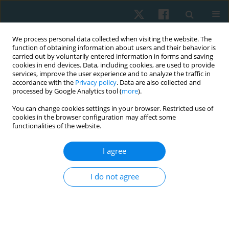
We process personal data collected when visiting the website. The
function of obtaining information about users and their behavior is
carried out by voluntarily entered information in forms and saving
cookies in end devices. Data, including cookies, are used to provide
services, improve the user experience and to analyze the traffic in
accordance with the
Privacy policy
. Data are also collected and
processed by Google Analytics tool (
more
).
Author
Farahnaz ghafarinejad
You can change cookies settings in your browser. Restricted use of
cookies in the browser configuration may affect some
functionalities of the website.
ORIGINAL PAPER
I agree
Comparison of balance in seated and non-seated
employees of Shiraz University of Medical
I do not agree
Sciences
Fatemeh Jabarifard
,
Mahbobeh Samani
,
Farahnaz Ghafarinejad
,
Soraya Pirouzi
,
Javad Rasouli
Physiother Quart. 2019;27(1):35-38