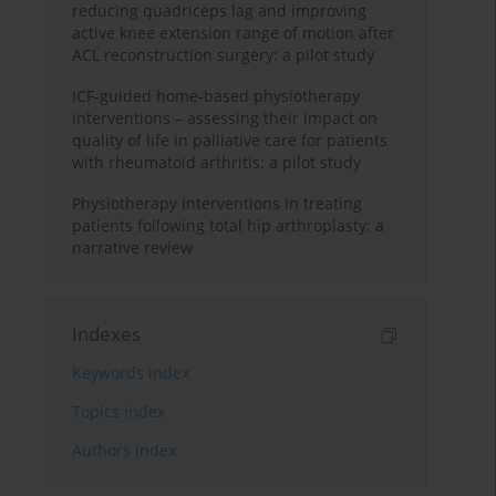
reducing quadriceps lag and improving
active knee extension range of motion after
ACL reconstruction surgery: a pilot study
ICF-guided home-based physiotherapy
interventions – assessing their impact on
quality of life in palliative care for patients
with rheumatoid arthritis: a pilot study
Physiotherapy interventions in treating
patients following total hip arthroplasty: a
narrative review
Indexes
Keywords index
Topics index
Authors index