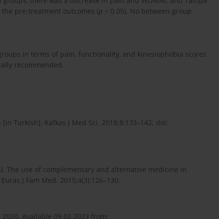
both groups, there was a decrease in pain and WOMAC and Tampa
 the pre-treatment outcomes (
p
< 0.05). No between-group
groups in terms of pain, functionality, and kinesiophobia scores
ually recommended.
 [in Turkish]. Kafkas J Med Sci. 2018;8:133–142; doi:
ar Ü. The use of complementary and alternative medicine in
. Euras J Fam Med. 2015;4(3):126–130.
; 2020. Available 09.02.2023 from: