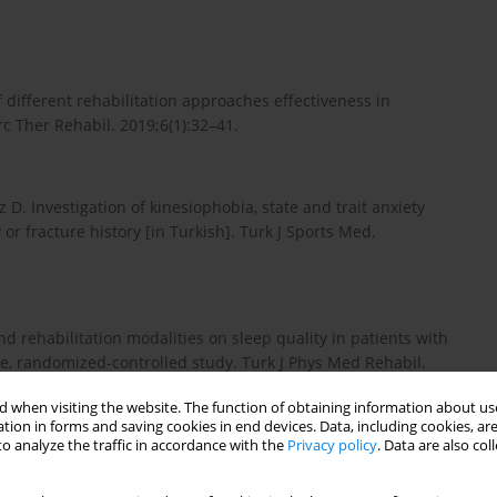
 different rehabilitation approaches effectiveness in
erc Ther Rehabil. 2019;6(1):32–41.
 D. Investigation of kinesiophobia, state and trait anxiety
 or fracture history [in Turkish]. Turk J Sports Med.
nd rehabilitation modalities on sleep quality in patients with
ive, randomized-controlled study. Turk J Phys Med Rehabil.
 when visiting the website. The function of obtaining information about use
tion in forms and saving cookies in end devices. Data, including cookies, are
o analyze the traffic in accordance with the
Privacy policy
. Data are also co
mparison of the effects of intra-articular hyaluronic acid and
teoarthritis [in Turkish]. Acta Med Alanya. 2018;2(3):149–158;