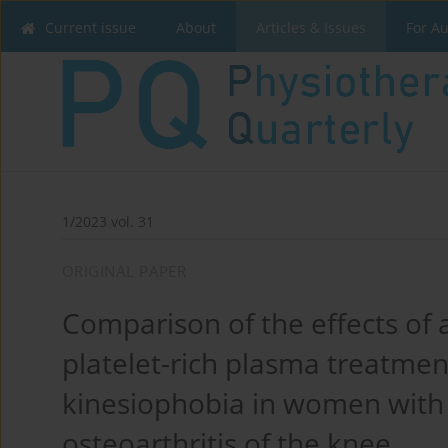
Current issue
About
Articles & Issues
For A
1/2023 vol. 31
ORIGINAL PAPER
Comparison of the effects of 
platelet-rich plasma treatment
kinesiophobia in women wit
osteoarthritis of the knee