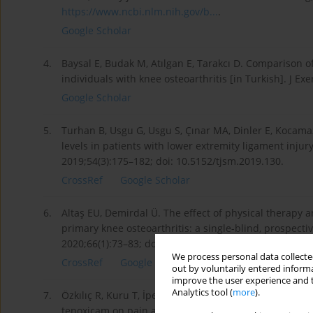
https://www.ncbi.nlm.nih.gov/b...
.
Google Scholar
4.
Baysal E, Budak M, Atılgan E, Tarakcı D. Comparison of
individuals with knee osteoarthritis [in Turkish]. J Ex
Google Scholar
5.
Turhan B, Usgu G, Usgu S, Çınar MA, Dinler E, Koca­maz
levels in patients with lower extremity ligament injury
2019;54(3):175–182; doi: 10.5152/tjsm.2019.130.
CrossRef
Google Scholar
6.
Altaş EU, Demirdal Ü. The effect of physical therapy a
primary knee osteoarthritis: a single-blind, prospect
2020;66(1):73–83; doi: 10.5606/tftrd.2020.3089.
We process personal data collected
CrossRef
Google Scholar
out by voluntarily entered informa
improve the user experience and t
Analytics tool (
more
).
7.
Özkılıç R, Kuru T, İpek S, Keskin E, Işık C, Kaya YE. Co
tenoxicam on pain and knee joint functions in knee os