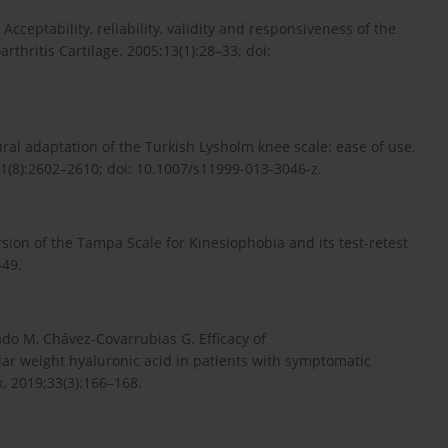
cceptability, reliability, validity and responsiveness of the
thritis Cartilage. 2005;13(1):28–33; doi:
ural adaptation of the Turkish Lysholm knee scale: ease of use,
;471(8):2602–2610; doi: 10.1007/s11999-013-3046-z.
rsion of the Tampa Scale for Kinesiophobia and its test-retest
–49.
o M, Chávez-Covarrubias G. Efficacy of
r weight hyaluronic acid in patients with symptomatic
x. 2019;33(3):166–168.