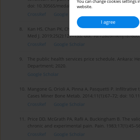
You can change cookies settings in
doi: 10.30565/medalanya.419286.
website.
CrossRef
Google Scholar
I agree
8.
Kan HS, Chan PK, Chiu KY, Yan CH, Yeung SS, Ng YL, et
Med J. 2019;25(2):127–133; doi: 10.12809/hkmj187600.
CrossRef
Google Scholar
9.
The public health services price schedule. Ankara: Hea
Department; 2020.
Google Scholar
10.
Mangone G, Orioli A, Pinna A, Pasquetti P. Infiltrative
Cases Miner Bone Metab. 2014;11(1):67–72; doi: 10.
CrossRef
Google Scholar
11.
Price DD, McGrath PA, Rafii A, Buckingham B. The vali
chronic and experimental pain. Pain. 1983;17(1):45–5
CrossRef
Google Scholar