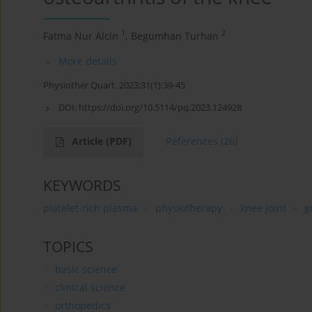
1
2
Fatma Nur Alcin
,
Begumhan Turhan
More details
Physiother Quart. 2023;31(1):39-45
DOI:
https://doi.org/10.5114/pq.2023.124928
Article
(PDF)
References
(26)
KEYWORDS
platelet-rich plasma
physiotherapy
knee joint
g
TOPICS
basic science
clinical science
orthopedics