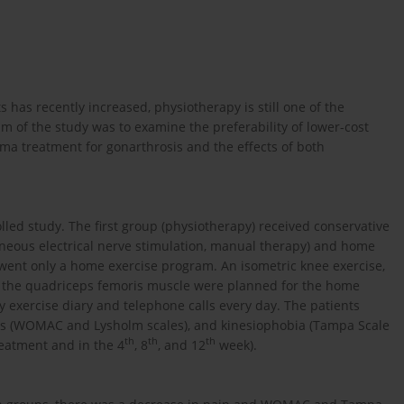
 has recently increased, physiotherapy is still one of the
of the study was to examine the preferability of lower-cost
ma treatment for gonarthrosis and the effects of both
led study. The first group (physiotherapy) received conservative
aneous electrical nerve stimulation, manual therapy) and home
went only a home exercise program. An isometric knee exercise,
or the quadriceps femoris muscle were planned for the home
exercise diary and telephone calls every day. The patients
ions (WOMAC and Lysholm scales), and kinesiophobia (Tampa Scale
th
th
th
reatment and in the 4
, 8
, and 12
week).