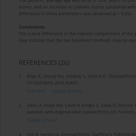
The patients’ average age was 60.92 ± 10.67 years. In 
scores, and an increase in Lysholm scores compared with
difference in these parameters was observed (
p
> 0.05).
Conclusions:
The scarce difference in the indirect comparisons of the 
may indicate that the two treatment methods may be eq
REFERENCES
(26)
1.
Bilge A, Ulusoy RG, Üstebay S, Öztürk Ö. Osteoarthritis
10.5505/kjms.2016.82653.
CrossRef
Google Scholar
2.
Dikici A, Ulaşlı AM, Çevik H, Eroğlu S, Solak Ö, Dünd
patients with degenerative osteoarthritis [in Turkish]
Google Scholar
3.
Sen R, Hurley JA. Osteoarthritis. StatPearls Publishing