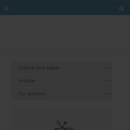
Submit your paper
Archive
For Authors