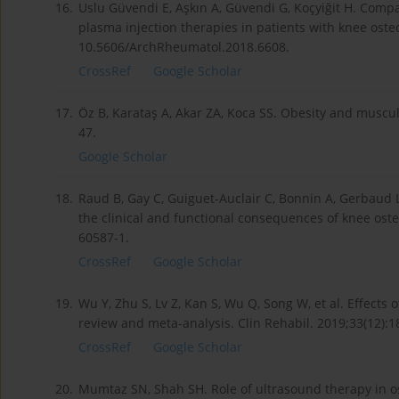
16.
Uslu Güvendi E, Aşkın A, Güvendi G, Koçyiğit H. Compa
plasma injection therapies in patients with knee oste
10.5606/ArchRheumatol.2018.6608.
CrossRef
Google Scholar
17.
Öz B, Karataş A, Akar ZA, Koca SS. Obesity and musculo
47.
Google Scholar
18.
Raud B, Gay C, Guiguet-Auclair C, Bonnin A, Gerbaud L, 
the clinical and functional consequences of knee osteo
60587-1.
CrossRef
Google Scholar
19.
Wu Y, Zhu S, Lv Z, Kan S, Wu Q, Song W, et al. Effects 
review and meta-analysis. Clin Rehabil. 2019;33(12)
CrossRef
Google Scholar
20.
Mumtaz SN, Shah SH. Role of ultrasound therapy in os