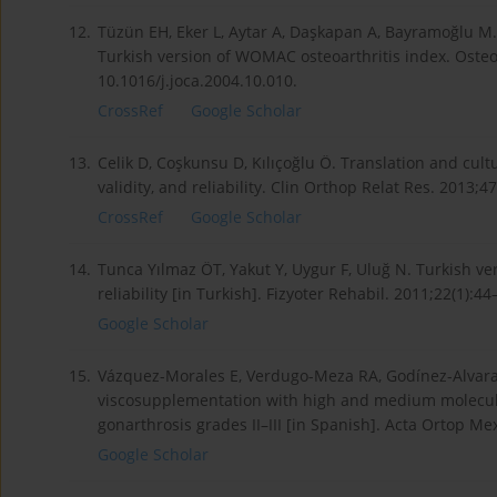
12.
Tüzün EH, Eker L, Aytar A, Daşkapan A, Bayramoğlu M. A
Turkish version of WOMAC osteoarthritis index. Osteoar
10.1016/j.joca.2004.10.010.
CrossRef
Google Scholar
13.
Celik D, Coşkunsu D, Kılıçoğlu Ö. Translation and cult
validity, and reliability. Clin Orthop Relat Res. 2013
CrossRef
Google Scholar
14.
Tunca Yılmaz ÖT, Yakut Y, Uygur F, Uluğ N. Turkish ve
reliability [in Turkish]. Fizyoter Rehabil. 2011;22(1):44
Google Scholar
15.
Vázquez-Morales E, Verdugo-Meza RA, Godínez-Alvarad
viscosupplementation with high and medium molecula
gonarthrosis grades II–III [in Spanish]. Acta Ortop Me
Google Scholar