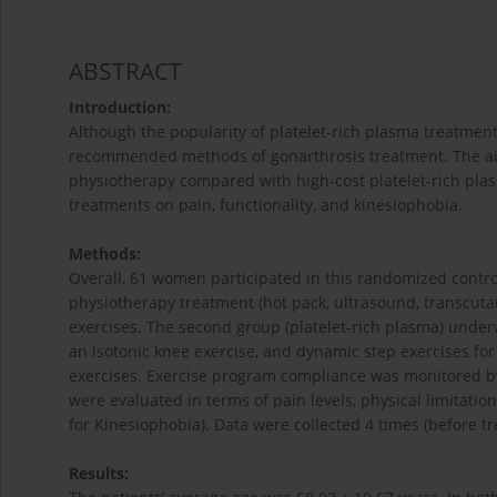
ABSTRACT
Introduction:
Although the popularity of platelet-rich plasma treatments
recommended methods of gonarthrosis treatment. The aim 
physiotherapy compared with high-cost platelet-rich plas
treatments on pain, functionality, and kinesiophobia.
Methods:
Overall, 61 women participated in this randomized control
physiotherapy treatment (hot pack, ultrasound, transcut
exercises. The second group (platelet-rich plasma) under
an isotonic knee exercise, and dynamic step exercises f
exercises. Exercise program compliance was monitored by 
were evaluated in terms of pain levels, physical limitat
for Kinesiophobia). Data were collected 4 times (before t
Results: