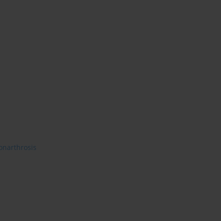
onarthrosis