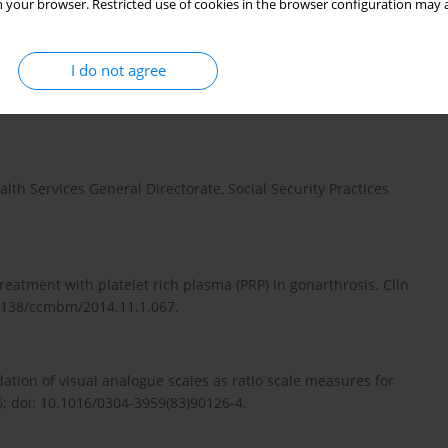
 your browser. Restricted use of cookies in the browser configuration may a
I do not agree
 al. Non-surgical treatment of knee osteoarthritis. Hong Kong
lth Services General Directorate, Social Security Practices
 treatment with platelet rich plasma (PRP) in gonarthrosis. Clin
11138/ccmbm/2014.11.1.067.
dation of visual analogue scales as ratio scale measures for
6; doi: 10.1016/0304-3959(83)90126-4.