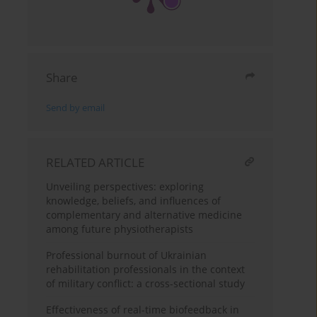
Share
Send by email
RELATED ARTICLE
Unveiling perspectives: exploring
knowledge, beliefs, and influences of
complementary and alternative medicine
among future physiotherapists
Professional burnout of Ukrainian
rehabilitation professionals in the context
of military conflict: a cross-sectional study
Effectiveness of real-time biofeedback in