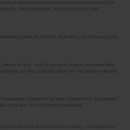
rison of efficiency between corticosteroid and platelet rich
oarthritis. Arch Rheumatol. 2018;33(3):273–281; doi:
skeletal system [in Turkish]. Firat Med J. 2018;23(Suppl.):42–
Pereira B, et al. Level of obesity is directly associated with
arthritis. Sci Rep. 2020;10(1):3601; doi: 10.1038/s41598-020-
of therapeutic ultrasound for knee osteoarthritis: a systematic
:1863–1875; doi: 10.1177/0269215519866494.
teoarthritis knee. Pak Armed Forces Med J. 2018;68(4):914–