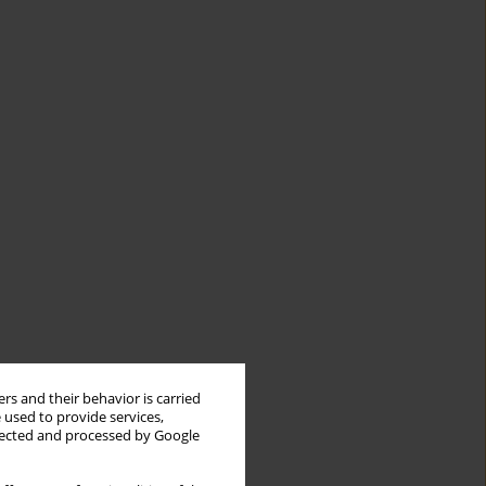
rs and their behavior is carried
 used to provide services,
llected and processed by Google