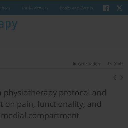
uthors
For Reviewers
Books and Events
Stats
Get citation
a physiotherapy protocol and
 on pain, functionality, and
h medial compartment