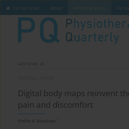
Current issue
About
Articles & Issues
For A
4/2018 vol. 26
ORIGINAL PAPER
Digital body maps reinvent t
pain and discomfort
1
Shellie A. Boudreau