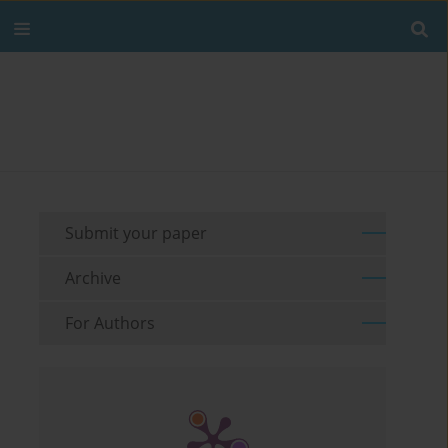
Submit your paper
Archive
For Authors