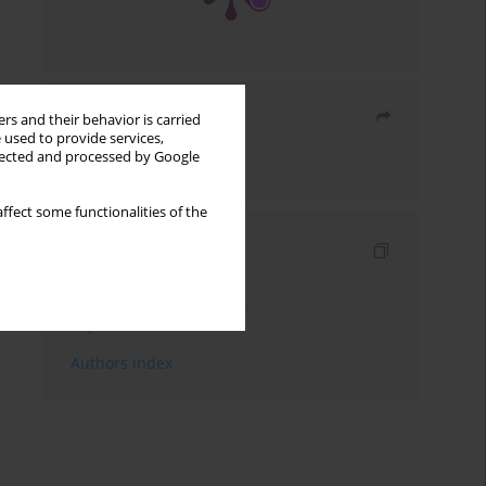
Share
rs and their behavior is carried
 used to provide services,
llected and processed by Google
Send by email
ffect some functionalities of the
Indexes
Keywords index
Topics index
Authors index