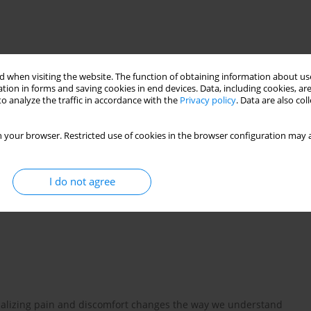
 when visiting the website. The function of obtaining information about use
tion in forms and saving cookies in end devices. Data, including cookies, are
o analyze the traffic in accordance with the
Privacy policy
. Data are also co
 your browser. Restricted use of cookies in the browser configuration may a
n map
pain sites
pain location
I do not agree
isualizing pain and discomfort changes the way we understand