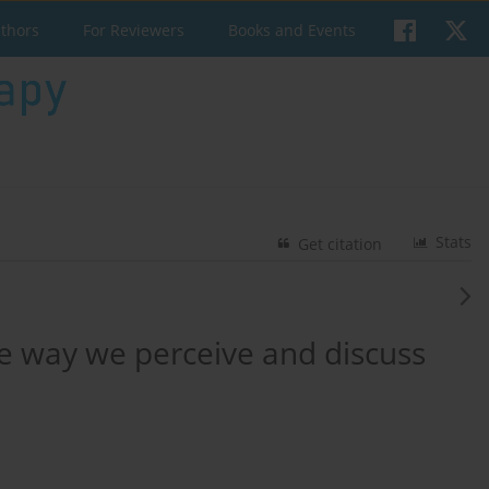
uthors
For Reviewers
Books and Events
Stats
Get citation
he way we perceive and discuss