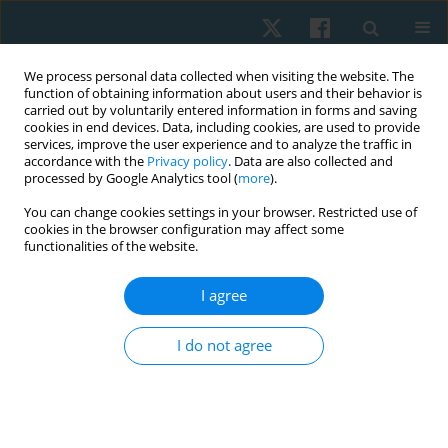
We process personal data collected when visiting the website. The
function of obtaining information about users and their behavior is
carried out by voluntarily entered information in forms and saving
cookies in end devices. Data, including cookies, are used to provide
services, improve the user experience and to analyze the traffic in
accordance with the
Privacy policy
. Data are also collected and
processed by Google Analytics tool (
more
).
You can change cookies settings in your browser. Restricted use of
3/2022 vol. 30
cookies in the browser configuration may affect some
functionalities of the website.
ORIGINAL PAPER
I agree
Effects of whole-body
I do not agree
electromyostimulation with two
different frequencies and
combined training on lipid