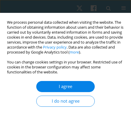
We process personal data collected when visiting the website. The
function of obtaining information about users and their behavior is
carried out by voluntarily entered information in forms and saving
cookies in end devices. Data, including cookies, are used to provide
services, improve the user experience and to analyze the traffic in
accordance with the
Privacy policy
. Data are also collected and
processed by Google Analytics tool (
more
).
You can change cookies settings in your browser. Restricted use of
2/2021 vol. 29
cookies in the browser configuration may affect some
functionalities of the website.
ORIGINAL PAPER
I agree
Efficacy of whole-body vibration
I do not agree
on low bone density in post-
burn patients