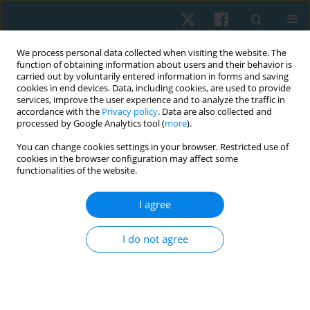
We process personal data collected when visiting the website. The
function of obtaining information about users and their behavior is
carried out by voluntarily entered information in forms and saving
cookies in end devices. Data, including cookies, are used to provide
services, improve the user experience and to analyze the traffic in
accordance with the
Privacy policy
. Data are also collected and
processed by Google Analytics tool (
more
).
Keyword
Kinesio Tape
You can change cookies settings in your browser. Restricted use of
cookies in the browser configuration may affect some
functionalities of the website.
ORIGINAL PAPER
Effect of stretching exercises vs. Kinesio Taping
I agree
on postoperative neck discomfort following total
thyroidectomy in postmenopausal women
I do not agree
Samah Hosney Nagib
,
Rania Nagy Karkousha
,
Engy Mohamed El
Nahas
Physiother Quart. 2019;27(4):21-25
DOI
:
https://doi.org/10.5114/pq.2019.89463