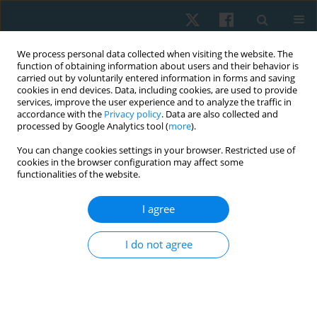
We process personal data collected when visiting the website. The
function of obtaining information about users and their behavior is
carried out by voluntarily entered information in forms and saving
cookies in end devices. Data, including cookies, are used to provide
services, improve the user experience and to analyze the traffic in
accordance with the
Privacy policy
. Data are also collected and
processed by Google Analytics tool (
more
).
Keyword
Nintendo Wii Fit
You can change cookies settings in your browser. Restricted use of
cookies in the browser configuration may affect some
functionalities of the website.
REVIEW PAPER
I agree
The effect of Wii Fit exergames on balance in the
elderly: a scoping review
I do not agree
Dhira Rahma Fadila
,
Farid Rahman
Physiother Quart. 2025;33(3):34-41
DOI
:
https://doi.org/10.5114/pq/192780
Stats