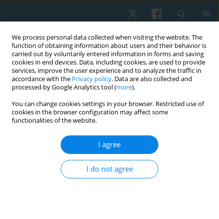
We process personal data collected when visiting the website. The
function of obtaining information about users and their behavior is
carried out by voluntarily entered information in forms and saving
cookies in end devices. Data, including cookies, are used to provide
services, improve the user experience and to analyze the traffic in
accordance with the
Privacy policy
. Data are also collected and
processed by Google Analytics tool (
more
).
Keyword
abdominal wall
You can change cookies settings in your browser. Restricted use of
cookies in the browser configuration may affect some
functionalities of the website.
ORIGINAL PAPER
I agree
A comparison of abdominal muscles fatigue in
women after vaginal birth, women after
I do not agree
caesarean section, and a control group. A pilot
study
Natalia Kuciel
,
Justyna Mazurek
,
Edyta Sutkowska
,
Karolina Biernat
,
Łukasz Pawik