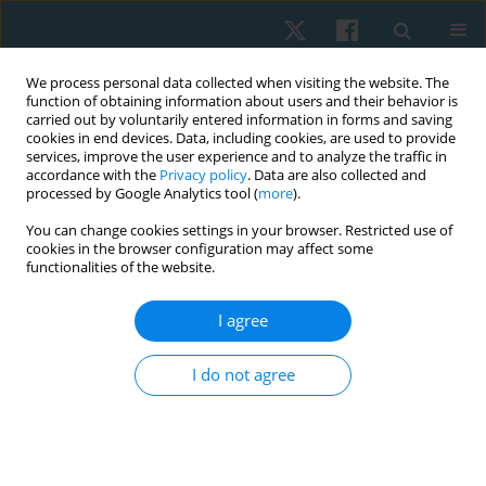
We process personal data collected when visiting the website. The
function of obtaining information about users and their behavior is
carried out by voluntarily entered information in forms and saving
cookies in end devices. Data, including cookies, are used to provide
services, improve the user experience and to analyze the traffic in
accordance with the
Privacy policy
. Data are also collected and
processed by Google Analytics tool (
more
).
Keyword
anatomy curriculum
You can change cookies settings in your browser. Restricted use of
cookies in the browser configuration may affect some
functionalities of the website.
ORIGINAL PAPER
I agree
Physiotherapy and rehabilitation students’
opinions on anatomy education: a cross-
I do not agree
sectional survey study
Begumhan Turhan
Physiother Quart. 2020;28(2):46-51
DOI
:
https://doi.org/10.5114/pq.2020.94507