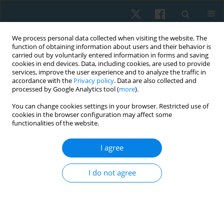
We process personal data collected when visiting the website. The
function of obtaining information about users and their behavior is
carried out by voluntarily entered information in forms and saving
cookies in end devices. Data, including cookies, are used to provide
services, improve the user experience and to analyze the traffic in
accordance with the
Privacy policy
. Data are also collected and
processed by Google Analytics tool (
more
).
Keyword
antenatal exercises
You can change cookies settings in your browser. Restricted use of
cookies in the browser configuration may affect some
functionalities of the website.
ORIGINAL PAPER
I agree
Effect of antenatal exercise on mode of delivery
in gestational diabetic females: a single-blind
I do not agree
randomized controlled trial
Eman Awad
,
Hamada Ahmed
,
Amal Yousef
,
Ibtissam M. Saab
Physiother Quart. 2019;27(2):1-5
DOI
:
https://doi.org/10.5114/pq.2019.84270