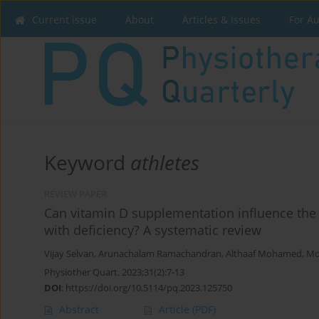
Current issue
About
Articles & Issues
For A
Keyword
athletes
REVIEW PAPER
Can vitamin D supplementation influence the
with deficiency? A systematic review
Vijay Selvan
,
Arunachalam Ramachandran
,
Althaaf Mohamed
,
Mo
Physiother Quart. 2023;31(2):7-13
DOI
:
https://doi.org/10.5114/pq.2023.125750
Abstract
Article
(PDF)