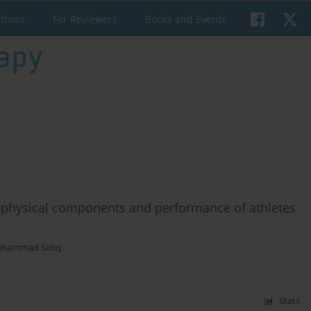
uthors
For Reviewers
Books and Events
 physical components and performance of athletes
hammad Sidiq
Stats