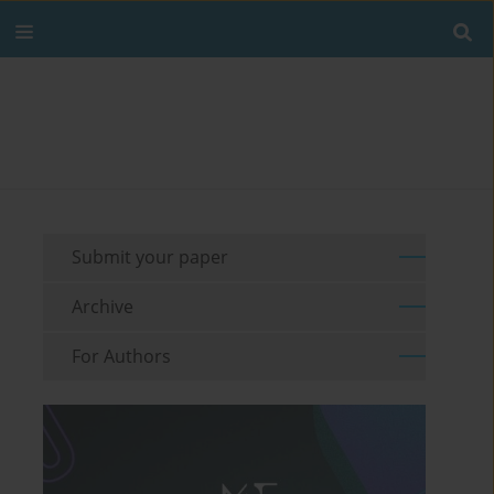
Submit your paper
Archive
For Authors