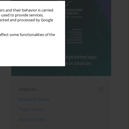
rs and their behavior is carried
 used to provide services,
llected and processed by Google
ffect some functionalities of the
Indexes
Keywords index
Topics index
Authors index