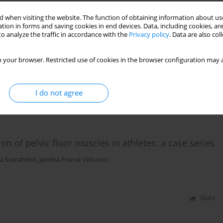
 when visiting the website. The function of obtaining information about use
tion in forms and saving cookies in end devices. Data, including cookies, are
retching combined with Kinesio taping for hamstring
o analyze the traffic in accordance with the
Privacy policy
. Data are also co
 randomized, controlled trial
 your browser. Restricted use of cookies in the browser configuration may a
cler
I do not agree
Stats
n of pelvic floor muscles in athletes: a case series
a Scarabelot
,
Janeisa Franck Virtuoso
Stats