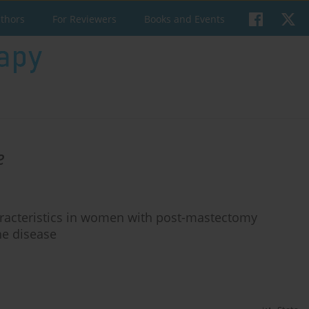
uthors
For Reviewers
Books and Events
e
haracteristics in women with post-mastectomy
he disease