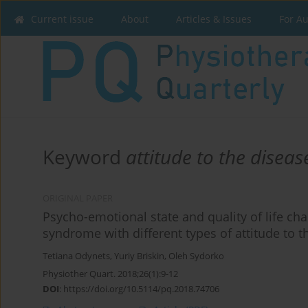
Current issue
About
Articles & Issues
For A
Keyword
attitude to the diseas
ORIGINAL PAPER
Psycho-emotional state and quality of life c
syndrome with different types of attitude to t
Tetiana Odynets
,
Yuriy Briskin
,
Oleh Sydorko
Physiother Quart. 2018;26(1):9-12
DOI
:
https://doi.org/10.5114/pq.2018.74706