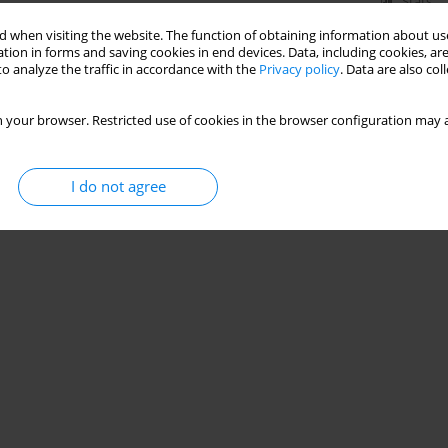
Stats
 when visiting the website. The function of obtaining information about use
tion in forms and saving cookies in end devices. Data, including cookies, are
o analyze the traffic in accordance with the
Privacy policy
. Data are also co
 your browser. Restricted use of cookies in the browser configuration may a
I do not agree