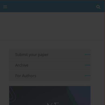
Submit your paper
Archive
For Authors