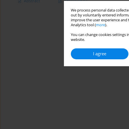
Abstract
Article
(PDF)
We process personal data collected
out by voluntarily entered informa
improve the user experience and t
Analytics tool (
more
).
You can change cookies settings in
website.
I agree