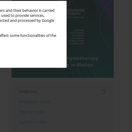
rs and their behavior is carried
 used to provide services,
llected and processed by Google
ffect some functionalities of the
Indexes
Keywords index
Topics index
Authors index