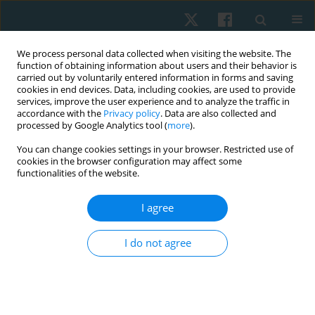
We process personal data collected when visiting the website. The
function of obtaining information about users and their behavior is
carried out by voluntarily entered information in forms and saving
cookies in end devices. Data, including cookies, are used to provide
services, improve the user experience and to analyze the traffic in
accordance with the
Privacy policy
. Data are also collected and
processed by Google Analytics tool (
more
).
Keyword
body mass index
You can change cookies settings in your browser. Restricted use of
cookies in the browser configuration may affect some
functionalities of the website.
ORIGINAL PAPER
Effects of high impact exercises on physical
I agree
activity, bone mineral density, body mass index
and body fat percentage among osteopenic
I do not agree
young females
Farah Iqbal
,
Amna Aamir Khan
,
Sumaira Imran Farooqui
,
Al-Wardha
Zahoor
Physiother Quart. 2023;31(2):66-70