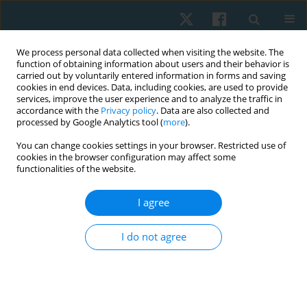
We process personal data collected when visiting the website. The
function of obtaining information about users and their behavior is
carried out by voluntarily entered information in forms and saving
cookies in end devices. Data, including cookies, are used to provide
services, improve the user experience and to analyze the traffic in
accordance with the
Privacy policy
. Data are also collected and
processed by Google Analytics tool (
more
).
Keyword
cancer
You can change cookies settings in your browser. Restricted use of
cookies in the browser configuration may affect some
functionalities of the website.
ORIGINAL PAPER
I agree
Influence of surgical treatment of selected
malignant tumours on gait kinematics – a pilot
I do not agree
study
Anna Latajka
,
Marek Woźniewski
,
Iwona Malicka
Physiother Quart. 2018;26(4):33-39
DOI
:
https://doi.org/10.5114/pq.2018.79988